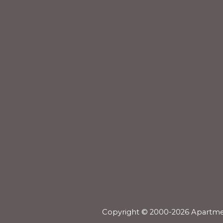
Copyright © 2000-2026
Apartme