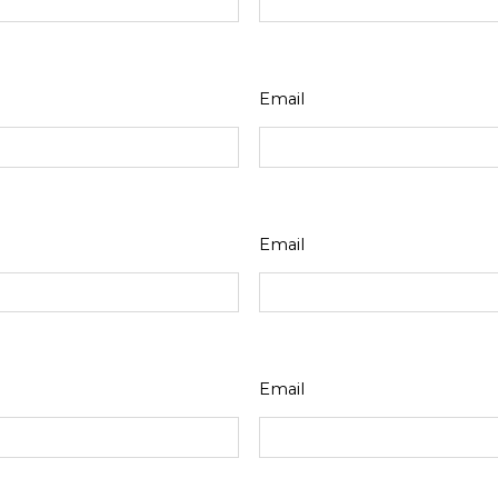
Email
Email
Email