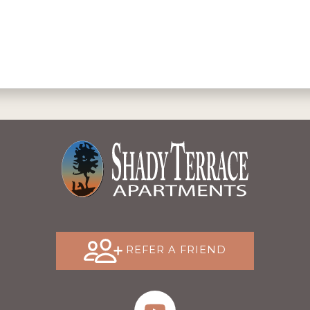
REFER A FRIEND