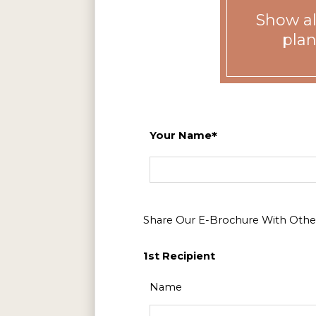
Show all
plan
Your Name
Floor Plan
1 Bed 1 Bath
2 Bed 2 Bath
Share Our E-Brochure With Other
3 Bed 2 Bath
1st Recipient
Name