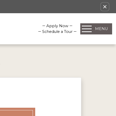
Apply Now
MENU
Schedule a Tour
E