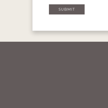
SUBMIT