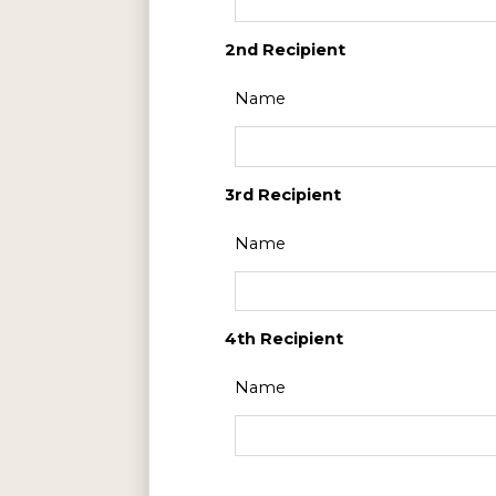
2nd Recipient
Name
3rd Recipient
Name
4th Recipient
Name