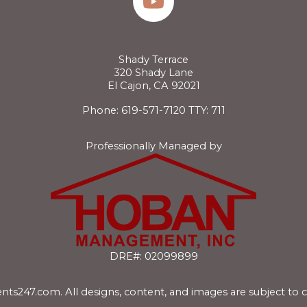
Shady Terrace
320 Shady Lane
El Cajon, CA 92021
Phone: 619-571-7120
TTY: 711
Professionally Managed by
DRE#: 02099899
nts247.com
. All designs, content, and images are subject to 