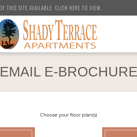
F THIS SITE AVAILABLE. CLICK HERE TO VIEW.
EMAIL E-BROCHUR
Choose your floor plan(s)