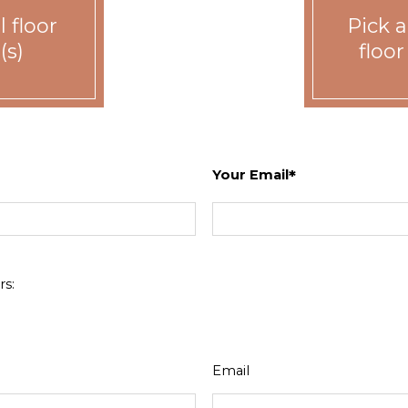
 floor
Pick a
(s)
floor
Your Email
Bed
Bath
Sq. Ft.
1
1
Call for details.
2
2
Call for details.
s:
3
2
Call for details.
Email