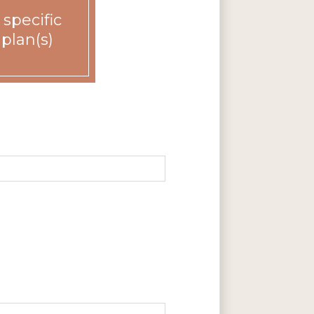
 specific
 plan(s)
Rent
Call for details.
Call for details.
Call for details.