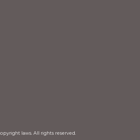
copyright laws.
All rights reserved.