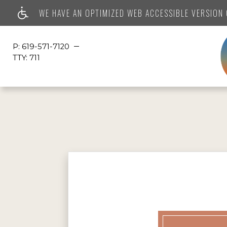
WE HAVE AN OPTIMIZED WEB ACCESSIBLE VERSION O
P:
619-571-7120
TTY:
711