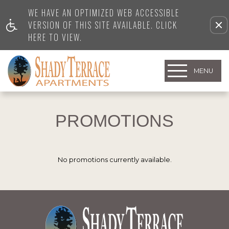
WE HAVE AN OPTIMIZED WEB ACCESSIBLE
VERSION OF THIS SITE AVAILABLE. CLICK
HERE TO VIEW.
MENU
PROMOTIONS
No promotions currently available.