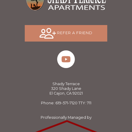
REFER A FRIEND
Shady Terrace
320 Shady Lane
El Cajon, CA 92021
Phone: 619-571-7120
TTY: 711
Professionally Managed by